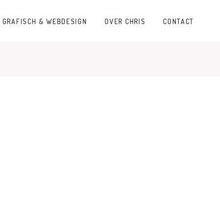
GRAFISCH & WEBDESIGN
OVER CHRIS
CONTACT