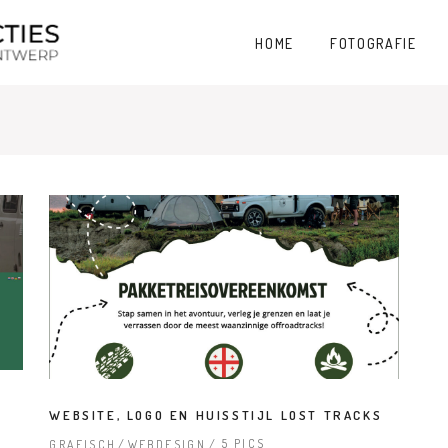
HOME
FOTOGRAFIE
WEBSITE, LOGO EN HUISSTIJL LOST TRACKS
5 PICS
GRAFISCH
WEBDESIGN