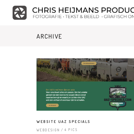
ARCHIVE
WEBSITE UAZ SPECIALS
4 PICS
WEBDESIGN