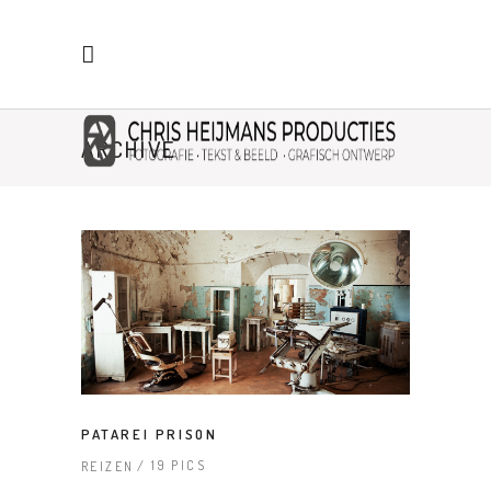
ARCHIVE
PATAREI PRISON
19 PICS
REIZEN